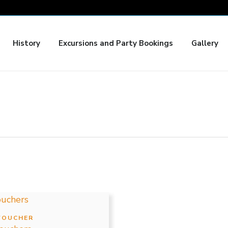
History
Excursions and Party Bookings
Gallery
Price
This
range:
product
VOUCHER
$3.00