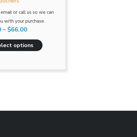
has
Vouchers
through
multiple
email or call us so we can
$66.00
variants.
u with your purchase.
The
0
–
$
66.00
options
may
lect options
be
chosen
on
the
product
page