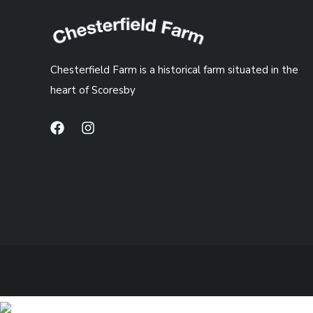
Chesterfield Farm is a historical farm situated in the
heart of Scoresby