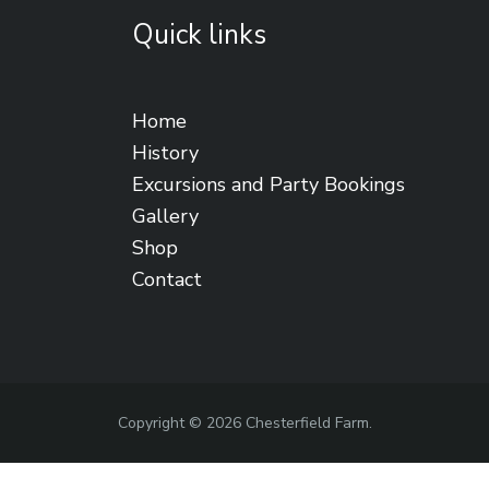
Quick links
Home
History
Excursions and Party Bookings
Gallery
Shop
Contact
Copyright © 2026 Chesterfield Farm.