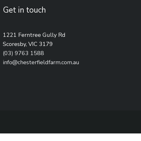
Get in touch
1221 Ferntree Gully Rd
Scoresby, VIC 3179
(03) 9763 1588
info@chesterfieldfarm.com.au