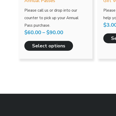
has
Annual Passes
Gift 
through
multiple
Please call us or drop into our
Please 
$90.00
variants.
counter to pick up your Annual
help yo
The
$
3.0
Pass purchase.
options
$
60.00
–
$
90.00
may
Se
be
Select options
chosen
on
the
product
page