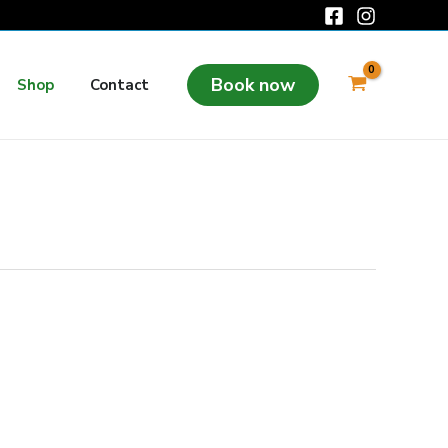
Book now
Shop
Contact